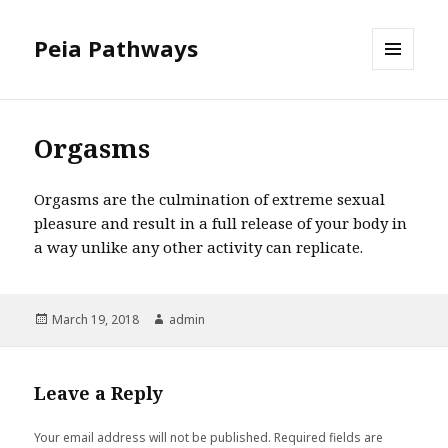
Peia Pathways
MENU
AND
WIDGETS
Orgasms
Orgasms are the culmination of extreme sexual
pleasure and result in a full release of your body in
a way unlike any other activity can replicate.
Posted
March 19, 2018
Author
admin
on
Leave a Reply
Your email address will not be published.
Required fields are