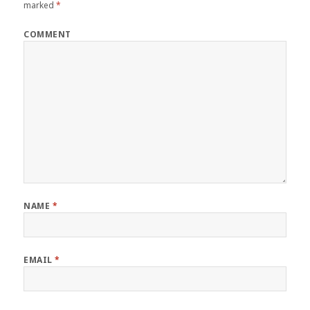
marked
*
COMMENT
NAME
*
EMAIL
*