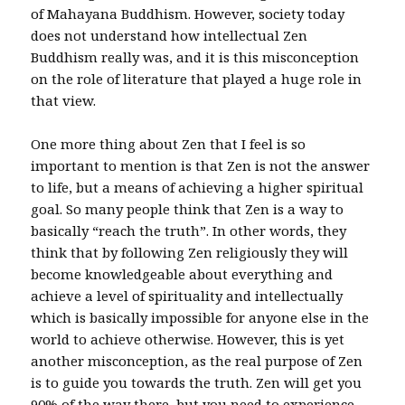
of Mahayana Buddhism. However, society today
does not understand how intellectual Zen
Buddhism really was, and it is this misconception
on the role of literature that played a huge role in
that view.
One more thing about Zen that I feel is so
important to mention is that Zen is not the answer
to life, but a means of achieving a higher spiritual
goal. So many people think that Zen is a way to
basically “reach the truth”. In other words, they
think that by following Zen religiously they will
become knowledgeable about everything and
achieve a level of spirituality and intellectually
which is basically impossible for anyone else in the
world to achieve otherwise. However, this is yet
another misconception, as the real purpose of Zen
is to guide you towards the truth. Zen will get you
90% of the way there, but you need to experience