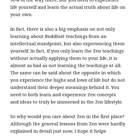
life yourself and learn the actual truth about life on
your own.
In fact, there is also a big emphasis on not only
learning about Buddhist teachings from an
intellectual standpoint, but also experiencing them
yourself. In fact, if you only learn the Zen teachings
without actually applying them to your life, it is
almost as bad as not learning the teachings at all.
The same can be said about the opposite in which
you experience the highs and lows of life but do not
understand their deeper meanings behind it. You
need to both learn and experience Zen concepts
and ideas to truly be immersed in the Zen lifestyle.
So why would you care about Zen in the first place?
Although the general lessons from Zen were hardly
explained in detail just now, I hope it helps