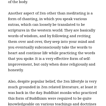
of the body.
Another aspect of Zen other than meditating is a
form of chanting, in which you speak various
sutras, which can loosely be translated to be
scriptures in the western world. They are basically
words of wisdom, and by following and reciting
them over and over, they seep into your mind and
you eventually subconsciously take the words to
heart and continue life while practicing the words
that you spoke. It is a very effective form of self-
improvement, but only when done religiously and
honestly.
Also, despite popular belief, the Zen lifestyle is very
much grounded in Zen related literature, at least it
was back in the day. Buddhist monks who practiced
this form of Buddhism were required to be quite
knowledgeable on various teachings and doctrines