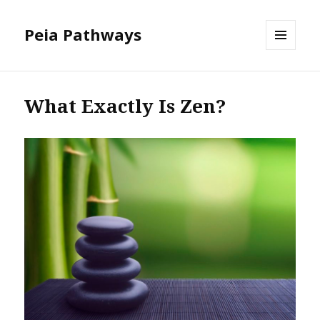
Peia Pathways
MENU
AND
WIDGETS
What Exactly Is Zen?