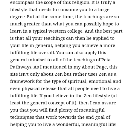
encompass the scope of this religion. It is truly a
lifestyle that needs to consume you to a large
degree. But at the same time, the teachings are so
much greater than what you can possibly hope to
learn in a typical western college. And the best part
is that all your teachings can then be applied to
your life in general, helping you achieve a more
fulfilling life overall. You can also apply this
general mindset to all of the teachings of Peia
Pathways. As I mentioned in my About Page, this
site isn’t only about Zen but rather uses Zen as a
framework for the type of spiritual, emotional and
even physical release that all people need to live a
fulfilling life. If you believe in the Zen lifestyle (at
least the general concept of it), then I can assure
you that you will find plenty of meaningful
techniques that work towards the end goal of
helping you to live a wonderful, meaningful life!