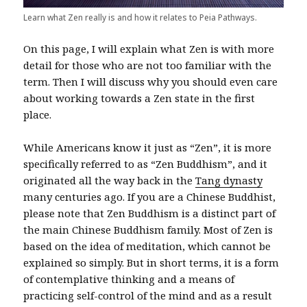
Learn what Zen really is and how it relates to Peia Pathways.
On this page, I will explain what Zen is with more
detail for those who are not too familiar with the
term. Then I will discuss why you should even care
about working towards a Zen state in the first
place.
While Americans know it just as “Zen”, it is more
specifically referred to as “Zen Buddhism”, and it
originated all the way back in the
Tang dynasty
many centuries ago. If you are a Chinese Buddhist,
please note that Zen Buddhism is a distinct part of
the main Chinese Buddhism family. Most of Zen is
based on the idea of meditation, which cannot be
explained so simply. But in short terms, it is a form
of contemplative thinking and a means of
practicing self-control of the mind and as a result