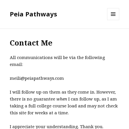
Peia Pathways
MENU
AND
WIDGETS
Contact Me
All communications will be via the following
email:
meili@peiapathways.com
I will follow up on them as they come in. However,
there is no guarantee
when
I can follow up, as I am
taking a full college course load and may not check
this site for weeks at a time.
I appreciate your understanding. Thank you.