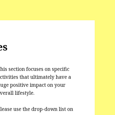
es
his section focuses on specific
ctivities that ultimately have a
uge positive impact on your
verall lifestyle.
lease use the drop-down list on