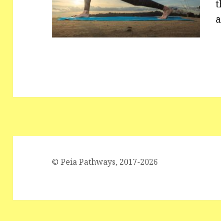
t
a
© Peia Pathways, 2017-2026