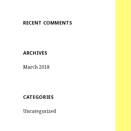
RECENT COMMENTS
ARCHIVES
March 2018
CATEGORIES
Uncategorized