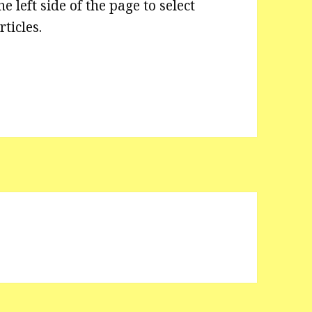
he left side of the page to select
rticles.