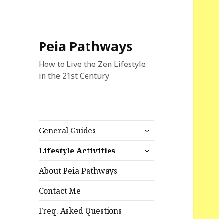
Peia Pathways
How to Live the Zen Lifestyle
in the 21st Century
expand
General Guides
child
expand
menu
Lifestyle Activities
child
menu
About Peia Pathways
Contact Me
Freq. Asked Questions