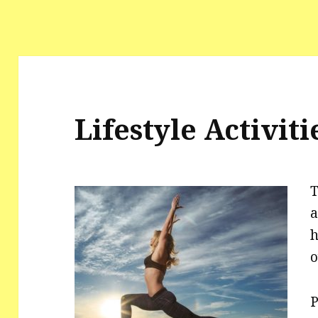
Lifestyle Activiti
T
a
h
o
P