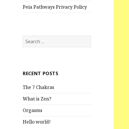
Peia Pathways Privacy Policy
S
e
a
r
c
RECENT POSTS
h
f
The 7 Chakras
o
r
What is Zen?
:
Orgasms
Hello world!