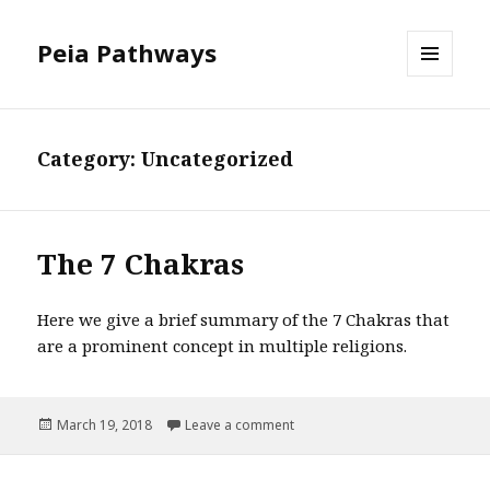
Peia Pathways
MENU
AND
WIDGETS
Category: Uncategorized
The 7 Chakras
Here we give a brief summary of the 7 Chakras that
are a prominent concept in multiple religions.
Posted
March 19, 2018
Leave a comment
on The 7 Chakras
on