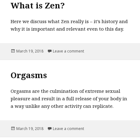
What is Zen?
Here we discuss what Zen really is – it’s history and
why it is important and relevant even to this day.
Posted
March 19, 2018
Leave a comment
on What is Zen?
on
Orgasms
Orgasms are the culmination of extreme sexual
pleasure and result in a full release of your body in
a way unlike any other activity can replicate.
Posted
March 19, 2018
Leave a comment
on Orgasms
on